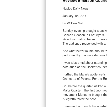
Review: Emerson Quarte
Naples Daily News
January 12, 2011
by William Noll
Sunday evening brought a packe
Concert Season in Fort Myers. 
vivacious matron herself, Bara
The audience responded with a 
And what better music should th
performed by the world-famous 
I was a bit timid about attending
acts such as the Rockettes, "W
Further, the Mann's audience is
Orchestra of Poland. For the E
So, before the quartet walked o
Major Quartet. The first two mov
movement Menuetto brought them 
Allegretto fared the best.
It seemed as though the quartet