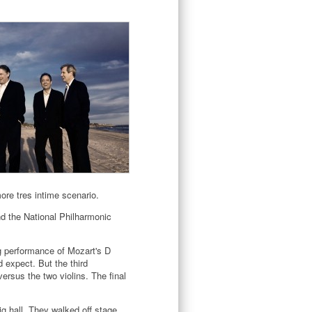
re tres intime scenario.
nd the National Philharmonic
ng performance of Mozart's D
 expect. But the third
rsus the two violins. The final
g hall. They walked off stage