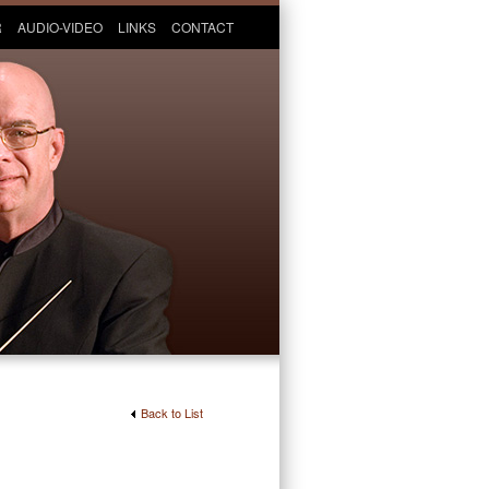
R
AUDIO-VIDEO
LINKS
CONTACT
Back to List