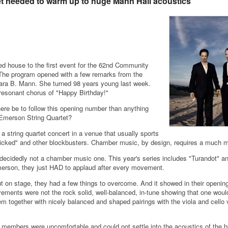
t needed to warm up to huge Mann Hall acoustics
d house to the first event for the 62nd Community
The program opened with a few remarks from the
bara B. Mann. She turned 98 years young last week.
resonant chorus of "Happy Birthday!"
ere be to follow this opening number than anything
Emerson String Quartet?
 a string quartet concert in a venue that usually sports
icked" and other blockbusters. Chamber music, by design, requires a much mo
 decidedly not a chamber music one. This year's series includes "Turandot" a
merson, they just HAD to applaud after every movement.
ut on stage, they had a few things to overcome. And it showed in their openi
ements were not the rock solid, well-balanced, in-tune showing that one would
together with nicely balanced and shaped pairings with the viola and cello ve
 members were uncomfortable and could not settle into the acoustics of the bi