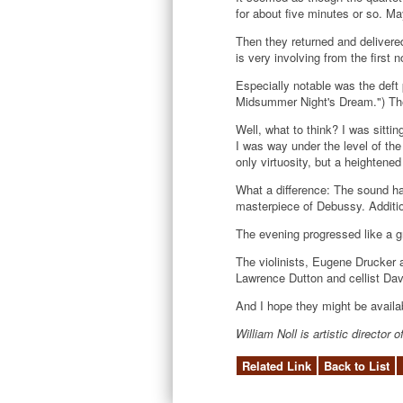
for about five minutes or so. Ma
Then they returned and delivered
is very involving from the first
Especially notable was the deft
Midsummer Night's Dream.") They 
Well, what to think? I was sitt
I was way under the level of the
only virtuosity, but a heighten
What a difference: The sound ha
masterpiece of Debussy. Additio
The evening progressed like a gre
The violinists, Eugene Drucker a
Lawrence Dutton and cellist Dav
And I hope they might be availab
William Noll is artistic directo
Related Link
Back to List