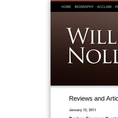
HOME
BIOGRAPHY
ACCLAIM
R
Reviews and Artic
January 12, 2011