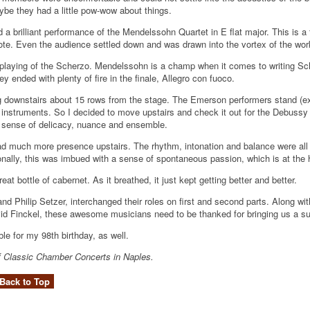
ybe they had a little pow-wow about things.
 a brilliant performance of the Mendelssohn Quartet in E flat major. This is 
 note. Even the audience settled down and was drawn into the vortex of the wor
 playing of the Scherzo. Mendelssohn is a champ when it comes to writing Sc
ended with plenty of fire in the finale, Allegro con fuoco.
ing downstairs about 15 rows from the stage. The Emerson performers stand (exc
 instruments. So I decided to move upstairs and check it out for the Debussy 
ed sense of delicacy, nuance and ensemble.
d much more presence upstairs. The rhythm, intonation and balance were all t
nally, this was imbued with a sense of spontaneous passion, which is at the h
at bottle of cabernet. As it breathed, it just kept getting better and better.
nd Philip Setzer, interchanged their roles on first and second parts. Along with
id Finckel, these awesome musicians need to be thanked for bringing us a s
le for my 98th birthday, as well.
r of Classic Chamber Concerts in Naples.
Back to Top