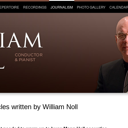
EPERTOIRE
RECORDINGS
JOURNALISM
PHOTO GALLERY
CALENDA
les written by William Noll