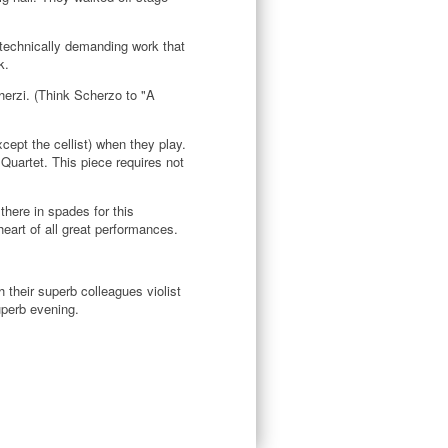
a technically demanding work that
k.
herzi. (Think Scherzo to "A
ept the cellist) when they play.
Quartet. This piece requires not
here in spades for this
eart of all great performances.
 their superb colleagues violist
uperb evening.